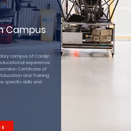
lin Campus
ndary campus of Cardijn
educational experience
tralian Certificate of
 Education and Training
 specific skills and
RE