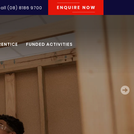
all
(08) 8186 9700
RENTICE
FUNDED ACTIVITIES