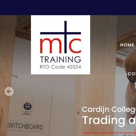
HOME
CO