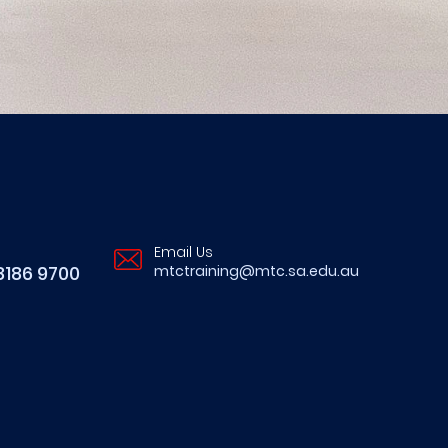
Email Us
8186 9700
mtctraining@mtc.sa.edu.au