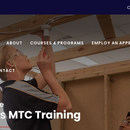
C
ABOUT
COURSES & PROGRAMS
EMPLOY AN APP
NTACT