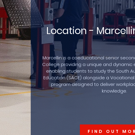
Location - Marcel
Marcellin is a coeducational senior seco
College providing a unique and dynamic 
enabling students to study the South Aus
Education (SACE) alongside a Vocational
program designed to deliver workplace
knowledge.
FIND OUT MO