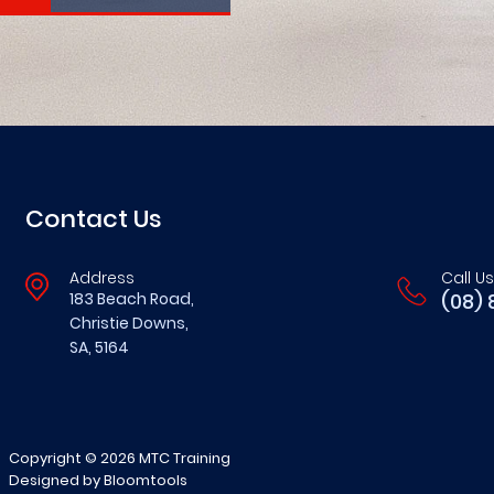
Contact Us
Address
Call Us
183 Beach Road,
(08) 
Christie Downs,
SA, 5164
Copyright © 2026 MTC Training
Designed by
Bloomtools