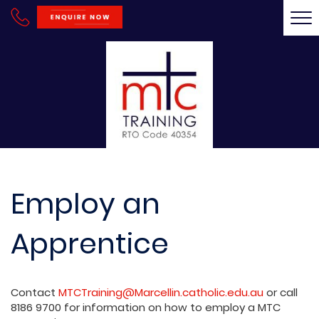
Tog
nav
Employ an
Apprentice
Contact
MTCTraining@Marcellin.catholic.edu.au
or call
8186 9700 for information on how to employ a MTC