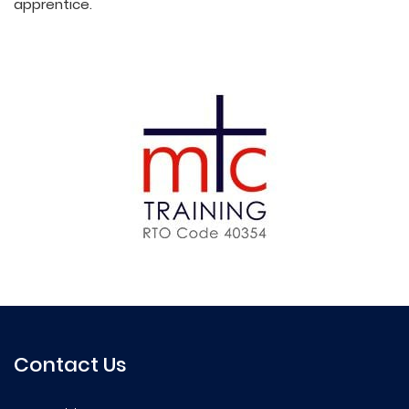
apprentice.
Contact Us