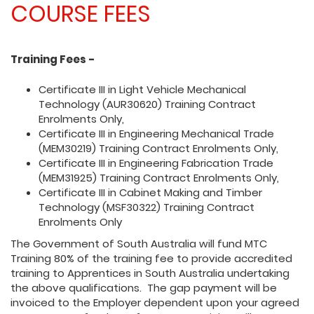
COURSE FEES
Training Fees -
Certificate III in Light Vehicle Mechanical
Technology (AUR30620) Training Contract
Enrolments Only,
Certificate III in Engineering Mechanical Trade
(MEM30219) Training Contract Enrolments Only,
Certificate III in Engineering Fabrication Trade
(MEM31925) Training Contract Enrolments Only,
Certificate III in Cabinet Making and Timber
Technology (MSF30322) Training Contract
Enrolments Only
The Government of South Australia will fund MTC
Training 80% of the training fee to provide accredited
training to Apprentices in South Australia undertaking
the above qualifications. The gap payment will be
invoiced to the Employer dependent upon your agreed