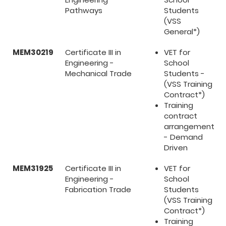
Pathways
Students
(VSS
General*)
MEM30219
Certificate III in
VET for
Engineering -
School
Mechanical Trade
Students -
(VSS Training
Contract*)
Training
contract
arrangement
- Demand
Driven
MEM31925
Certificate III in
VET for
Engineering -
School
Fabrication Trade
Students
(VSS Training
Contract*)
Training