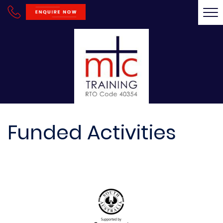
Tog
nav
Funded Activities