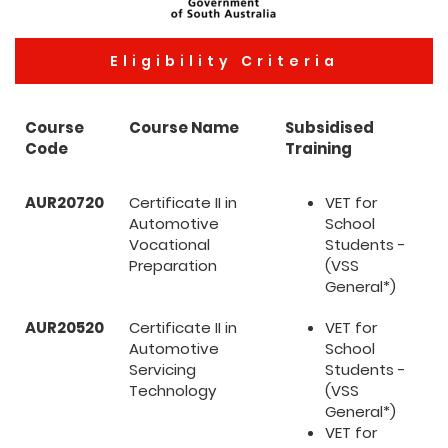
Eligibility Criteria
Course
Course Name
Subsidised
Code
Training
AUR20720
Certificate II in
VET for
Automotive
School
Vocational
Students -
Preparation
(VSS
General*)
AUR20520
Certificate II in
VET for
Automotive
School
Servicing
Students -
Technology
(VSS
General*)
VET for