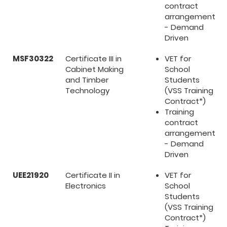
contract
arrangement
- Demand
Driven
MSF30322
Certificate III in
VET for
Cabinet Making
School
and Timber
Students
Technology
(VSS Training
Contract*)
Training
contract
arrangement
- Demand
Driven
UEE21920
Certificate II in
VET for
Electronics
School
Students
(VSS Training
Contract*)