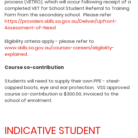
process (VETRO), which will occur following receipt of a
completed VET for School Student Referral to Training
Form from the secondary school. Please refer
https://providers.skills.sa.gov.au/Deliver/Upfront-
Assessment-of-Need
Eligibility criteria apply - please refer to
www.skills.sa.gov.au/courses-careers/eligibility-
explained
.
Course co-contribution
Students will need to supply their own PPE - steel-
capped boots, eye and ear protection. VSS approved
course co-contribution is $300.00, invoiced to the
school of enrolment.
INDICATIVE STUDENT