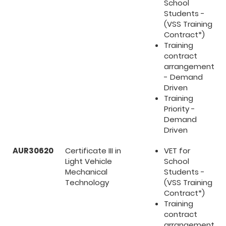
School
Students -
(VSS Training
Contract*)
Training
contract
arrangement
- Demand
Driven
Training
Priority -
Demand
Driven
AUR30620
Certificate III in
VET for
Light Vehicle
School
Mechanical
Students -
Technology
(VSS Training
Contract*)
Training
contract
arrangement