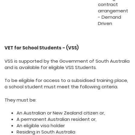
contract
arrangement
- Demand
Driven
VET for School Students - (VSS)
VSS is supported by the Government of South Australia
and is available for eligible VSS Students.
To be eligible for access to a subsidised training place,
a school student must meet the following criteria.
They must be:
An Australian or New Zealand citizen or,
A permanent Australian resident or,
An eligible visa holder
Residing in South Australia