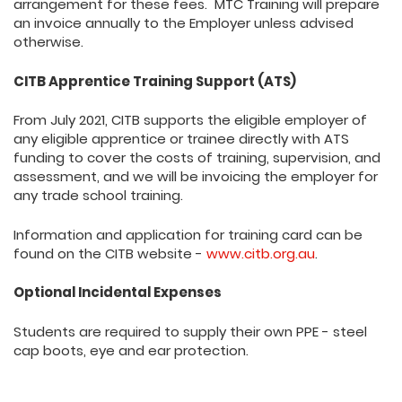
arrangement for these fees. MTC Training will prepare
an invoice annually to the Employer unless advised
otherwise.
CITB Apprentice Training Support (ATS)
From July 2021, CITB supports the eligible employer of
any eligible apprentice or trainee directly with ATS
funding to cover the costs of training, supervision, and
assessment, and we will be invoicing the employer for
any trade school training.
Information and application for training card can be
found on the CITB website -
www.citb.org.au
.
Optional Incidental Expenses
Students are required to supply their own PPE - steel
cap boots, eye and ear protection.