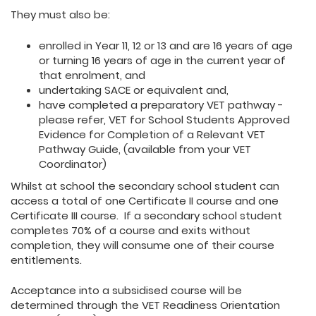
They must also be:
enrolled in Year 11, 12 or 13 and are 16 years of age
or turning 16 years of age in the current year of
that enrolment, and
undertaking SACE or equivalent and,
have completed a preparatory VET pathway -
please refer, VET for School Students Approved
Evidence for Completion of a Relevant VET
Pathway Guide, (available from your VET
Coordinator)
Whilst at school the secondary school student can
access a total of one Certificate II course and one
Certificate III course. If a secondary school student
completes 70% of a course and exits without
completion, they will consume one of their course
entitlements.
Acceptance into a subsidised course will be
determined through the VET Readiness Orientation