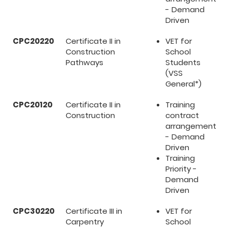
- Demand
Driven
CPC20220
Certificate II in
VET for
Construction
School
Pathways
Students
(VSS
General*)
CPC20120
Certificate II in
Training
Construction
contract
arrangement
- Demand
Driven
Training
Priority -
Demand
Driven
CPC30220
Certificate III in
VET for
Carpentry
School