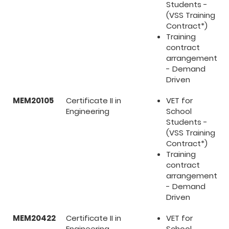
Students -
(VSS Training
Contract*)
Training
contract
arrangement
- Demand
Driven
MEM20105
Certificate II in
VET for
Engineering
School
Students -
(VSS Training
Contract*)
Training
contract
arrangement
- Demand
Driven
MEM20422
Certificate II in
VET for
Engineering
School