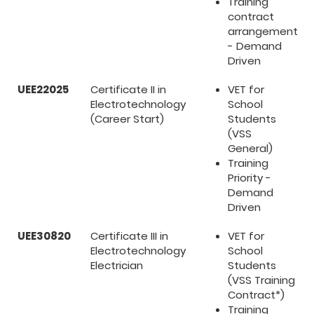
Training
contract
arrangement
- Demand
Driven
UEE22025
Certificate II in
VET for
Electrotechnology
School
(Career Start)
Students
(VSS
General)
Training
Priority -
Demand
Driven
UEE30820
Certificate III in
VET for
Electrotechnology
School
Electrician
Students
(VSS Training
Contract*)
Training