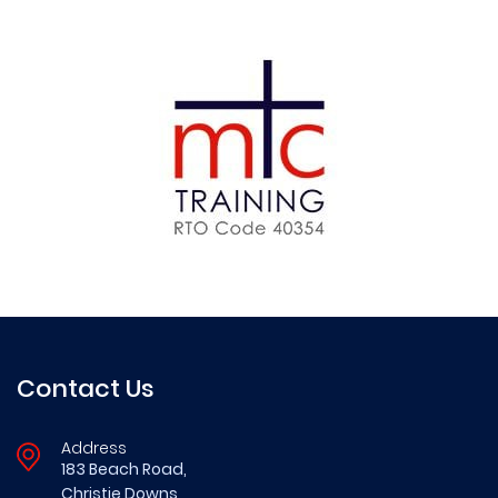
Contact Us
Address
183 Beach Road,
Christie Downs,