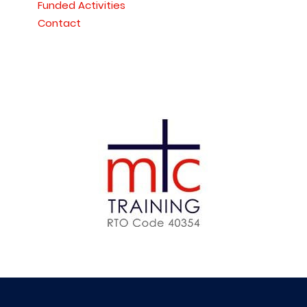
Funded Activities
Contact